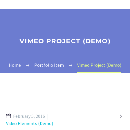
VIMEO PROJECT (DEMO)
Home
Portfolio Item
Vimeo Project (Demo)

February 5, 2016
Video Elements (Demo)