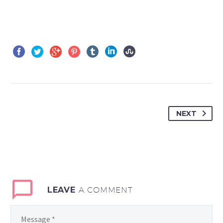
NEXT
LEAVE
A COMMENT