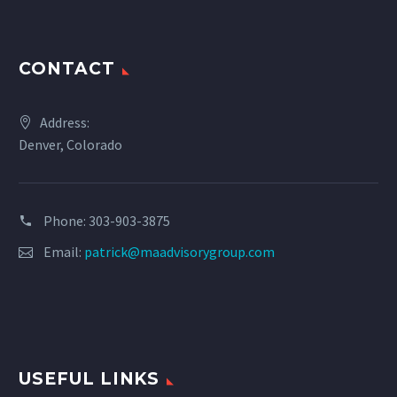
CONTACT
Address:
Denver, Colorado
Phone: 303-903-3875
Email:
patrick@maadvisorygroup.com
USEFUL LINKS