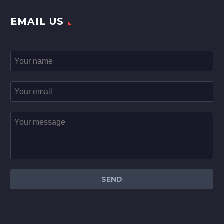
EMAIL US