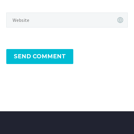
SEND COMMENT