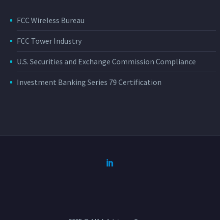
FCC Wireless Bureau
FCC Tower Industry
U.S. Securities and Exchange Commission Compliance
Investment Banking Series 79 Certification