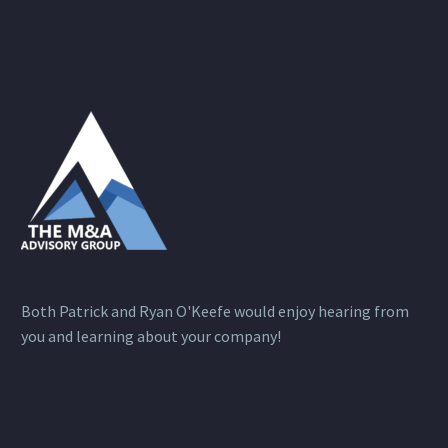
Both Patrick and Ryan O'Keefe would enjoy hearing from
you and learning about your company!