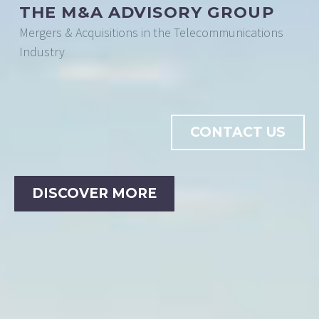
THE M&A ADVISORY GROUP
Mergers & Acquisitions in the Telecommunications
Industry
CONTACT US
DISCOVER MORE