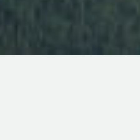
ABOUT THE M&A ADVISORY GROUP
The M & A Advisory Group is an independently-owned,
FINRA-affiliated investment banking firm that specializes
in sell-side transactions for privately-held companies. With
more than 26 years’ experience assisting clients with
acquisitions and sales of companies and assets, Patrick