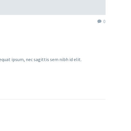
0
equat ipsum, nec sagittis sem nibh id elit.