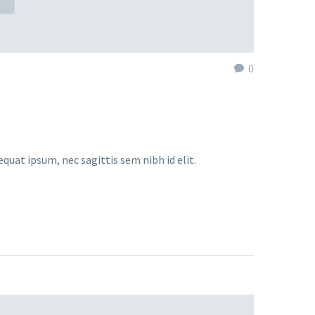
0
equat ipsum, nec sagittis sem nibh id elit.