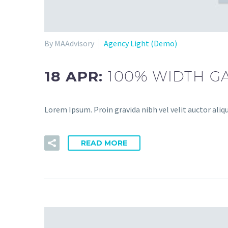
By MAAdvisory
Agency Light (Demo)
18 APR:
100% WIDTH GA
Lorem Ipsum. Proin gravida nibh vel velit auctor aliqu
READ MORE