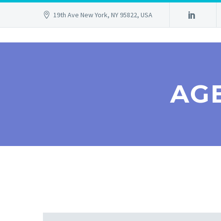
19th Ave New York, NY 95822, USA
AG