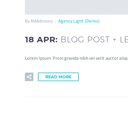
By MAAdvisory
Agency Light (Demo)
18 APR:
BLOG POST + L
Lorem Ipsum. Proin gravida nibh vel velit auctor aliqu
READ MORE