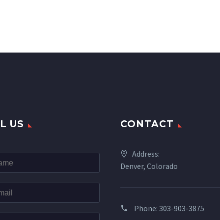
L US
CONTACT
Address:
Denver, Colorado
Phone: 303-903-3875