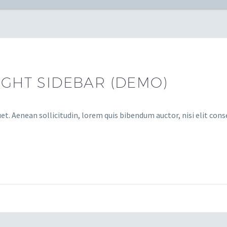
IGHT SIDEBAR (DEMO)
et. Aenean sollicitudin, lorem quis bibendum auctor, nisi elit cons