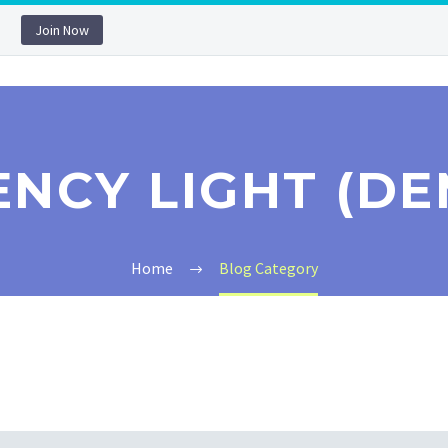
Join Now
ENCY LIGHT (DE
Home
Blog Category