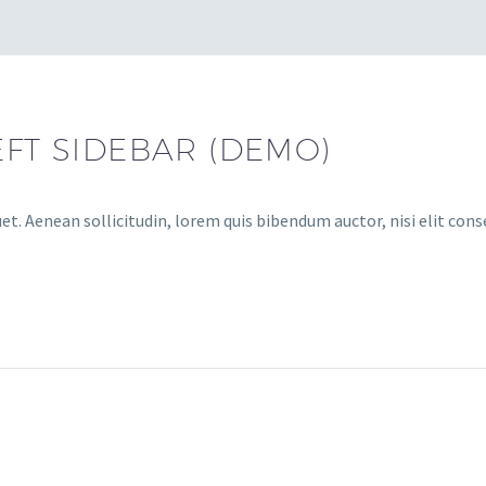
EFT SIDEBAR (DEMO)
et. Aenean sollicitudin, lorem quis bibendum auctor, nisi elit cons