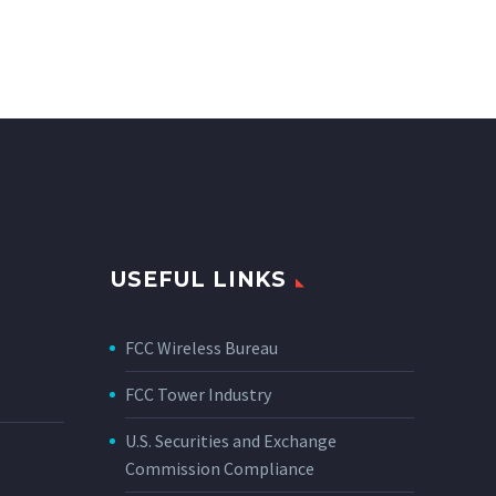
USEFUL LINKS
FCC Wireless Bureau
FCC Tower Industry
U.S. Securities and Exchange
Commission Compliance