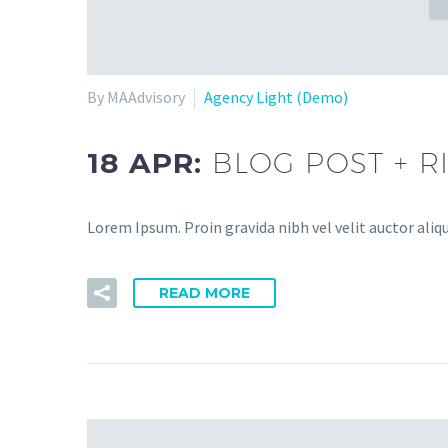
By MAAdvisory
Agency Light (Demo)
18 APR:
BLOG POST + R
Lorem Ipsum. Proin gravida nibh vel velit auctor aliqu
READ MORE