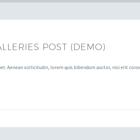
LLERIES POST (DEMO)
et. Aenean sollicitudin, lorem quis bibendum auctor, nisi elit cons