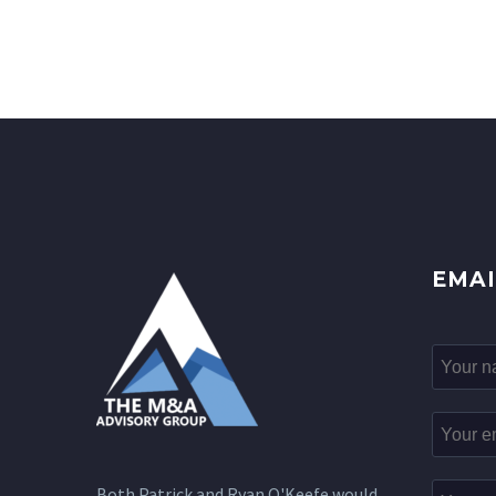
EMAI
Both Patrick and Ryan O'Keefe would