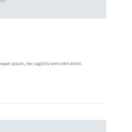
equat ipsum, nec sagittis sem nibh id elit.