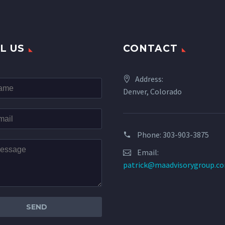
L US
CONTACT
Address:
Denver, Colorado
Phone: 303-903-3875
Email:
patrick@maadvisorygroup.c