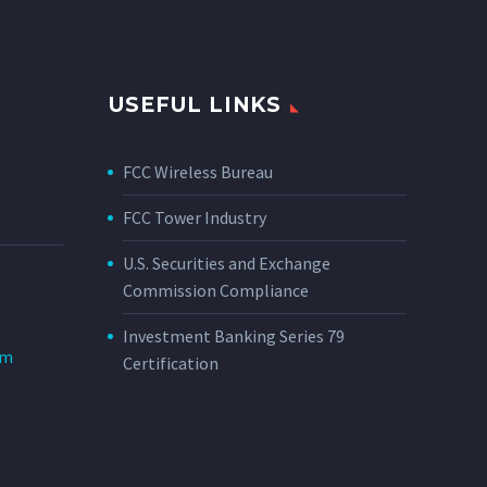
USEFUL LINKS
FCC Wireless Bureau
FCC Tower Industry
U.S. Securities and Exchange
Commission Compliance
Investment Banking Series 79
om
Certification