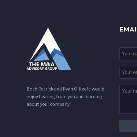
EMAI
Both Patrick and Ryan O'Keefe would
enjoy hearing from you and learning
about your company!