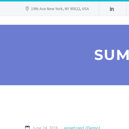
19th Ave New York, NY 95822, USA
SUM
June 24, 2016
appetizerl (Demo)