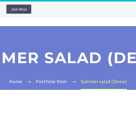
Join Now
MER SALAD (D
Home
Portfolio Item
Summer salad (Demo)