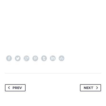
PREV
NEXT