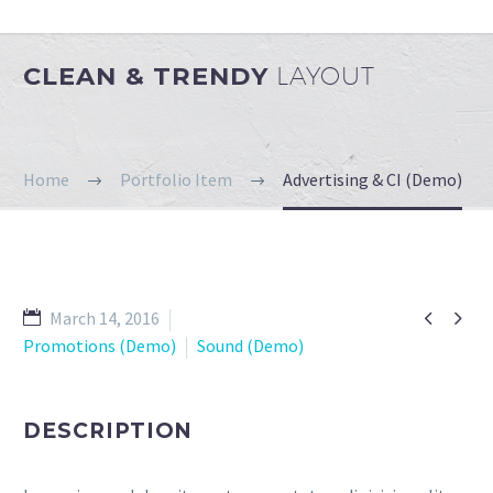
CLEAN & TRENDY
LAYOUT
Home
Portfolio Item
Advertising & CI (Demo)


March 14, 2016
Promotions (Demo)
Sound (Demo)
DESCRIPTION