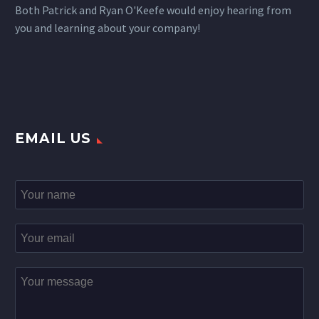
Both Patrick and Ryan O'Keefe would enjoy hearing from
you and learning about your company!
EMAIL US