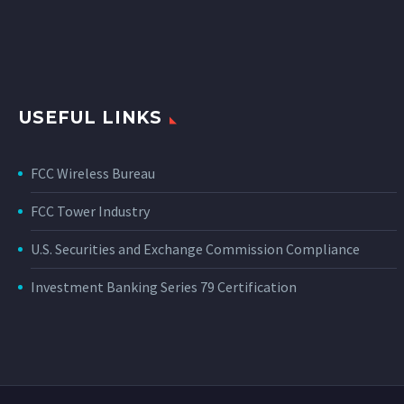
USEFUL LINKS
FCC Wireless Bureau
FCC Tower Industry
U.S. Securities and Exchange Commission Compliance
Investment Banking Series 79 Certification