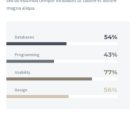
sed do eiusmod tempor incididunt ut labore et dolore
magna aliqua.
54%
Databases
43%
Programming
77%
Usability
56%
Design