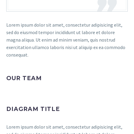
Lorem ipsum dolor sit amet, consectetur adipisicing elit,
sed do eiusmod tempor incididunt ut labore et dolore
magna aliqua. Ut enim ad minim veniam, quis nostrud
exercitation ullamco laboris nisi ut aliquip ex ea commodo
consequat.
OUR TEAM
DIAGRAM TITLE
Lorem ipsum dolor sit amet, consectetur adipisicing elit,