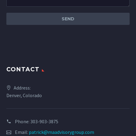
CONTACT
Address:
Denver, Colorado
Phone: 303-903-3875
Email:
patrick@maadvisorygroup.com