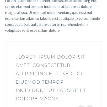
Lorem ipsum dolor sit amet, consectetur adipisicing elit,
sed do eiusmod tempor incididunt ut labore et dolore
magna aliqua. Ut enim ad minim veniam, quis nostrud
exercitation ullamco laboris nisi ut aliquip ex ea commodo
consequat. Duis aute irure dolor in reprehenderit in
voluptate velit esse cillum dolore
…LOREM IPSUM DOLOR SIT
AMET, CONSECTETUR
ADIPISICING ELIT, SED DO
EIUSMOD TEMPOR
INCIDIDUNT UT LABORE ET
DOLORE MAGNA