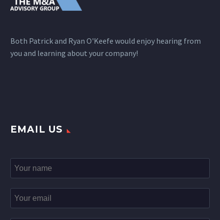
Both Patrick and Ryan O'Keefe would enjoy hearing from
you and learning about your company!
EMAIL US