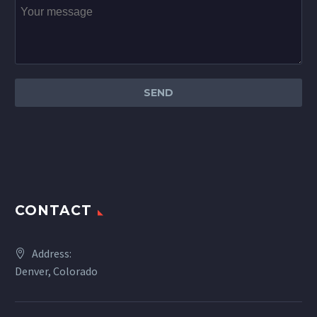
CONTACT
Address:
Denver, Colorado