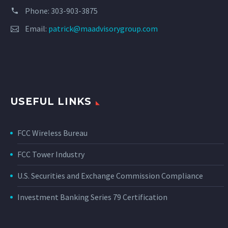
Phone: 303-903-3875
Email:
patrick@maadvisorygroup.com
USEFUL LINKS
FCC Wireless Bureau
FCC Tower Industry
U.S. Securities and Exchange Commission Compliance
Investment Banking Series 79 Certification