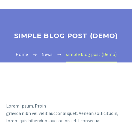
SIMPLE BLOG POST (DEMO)
Home
News
simple blog post (Demo)
Lorem Ipsum. Proin
gravida nibh vel velit auctor aliquet. Aenean sollicitudin,
lorem quis bibendum auctor, nisi elit consequat